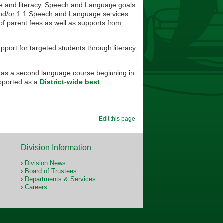
ge and literacy. Speech and Language goals
p and/or 1:1 Speech and Language services
of parent fees as well as supports from
upport for targeted students through literacy
 as a second language course beginning in
pported as a
District-wide best
Edit this page
Division Information
Division News
Board of Trustees
Departments & Services
Careers