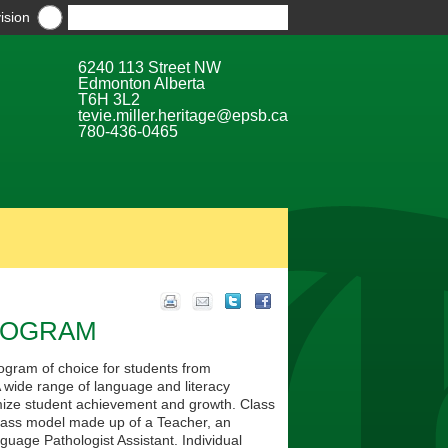
ision
6240 113 Street NW
Edmonton Alberta
T6H 3L2
tevie.miller.heritage@epsb.ca
780-436-0465
PROGRAM
gram of choice for students from
wide range of language and literacy
imize student achievement and growth. Class
class model made up of a Teacher, an
uage Pathologist Assistant. Individual