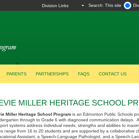
Search: This site
Div
PARENTS
PARTNERSHIPS
FAQS
CONTACT US
EVIE MILLER HERITAGE SCHOOL 
vie
Miller Heritage School Program
is an Edmonton Public Schools pro
dergarten through to Grade 6 with diagnosed communication delays. A 
port systems address individual needs, strengths and abilities to max
es range from 16 to 20 students and are supported by a collaborative 
cational Assistant, a Speech-Language Pathologist, and a Speech-Lang