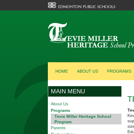
HOME
ABOUT US
PROGRAMS
MAIN MENU
T
About Us
Te
Programs
Kin
Tevie Miller Heritage School
sup
Program
siz
Parents
Edu