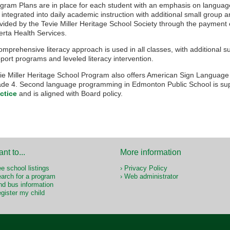
gram Plans are in place for each student with an emphasis on langua
 integrated into daily academic instruction with additional small grou
vided by the Tevie Miller Heritage School Society through the payment 
erta Health Services.
omprehensive literacy approach is used in all classes, with additional s
port programs and leveled literacy intervention.
ie Miller Heritage School Program also offers American Sign Language
de 4. Second language programming in Edmonton Public School is su
ctice
and is aligned with Board policy.
ant to...
More information
e school listings
Privacy Policy
arch for a program
Web administrator
nd bus information
gister my child