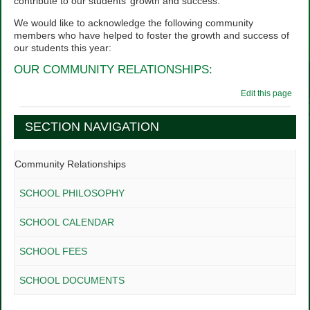
contribute to our students’ growth and success.
We would like to acknowledge the following community
members who have helped to foster the growth and success of
our students this year:
OUR COMMUNITY RELATIONSHIPS:
Edit this page
SECTION NAVIGATION
Community Relationships
SCHOOL PHILOSOPHY
SCHOOL CALENDAR
SCHOOL FEES
SCHOOL DOCUMENTS