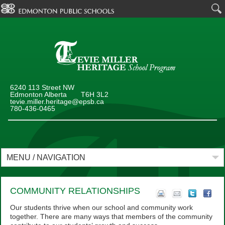
6240 113 Street NW
Edmonton Alberta T6H 3L2
tevie.miller.heritage@epsb.ca
780-436-0465
MENU / NAVIGATION
COMMUNITY RELATIONSHIPS
Our students thrive when our school and community work
together. There are many ways that members of the community