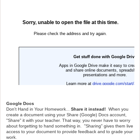
Google Docs
Don't Hand in Your Homework...
Share it instead!
When you
create a document using your Share (Google) Docs account,
"Share" it with your teacher. That way, you never have to worry
about forgetting to hand something in. "Sharing" gives them live
access to your document to provide feedback and to grade your
work.