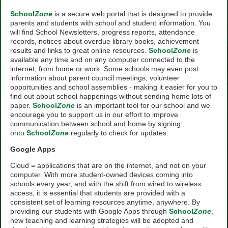
School
Zone
is a secure web portal that is designed to provide
parents and students with school and student information. You
will find School Newsletters, progress reports, attendance
records, notices about overdue library books, achievement
results and links to great online resources.
School
Zone
is
available any time and on any computer connected to the
internet, from home or work. Some schools may even post
information about parent council meetings, volunteer
opportunities and school assemblies - making it easier for you to
find out about school happenings without sending home lots of
paper.
School
Zone
is an important tool for our school and we
encourage you to support us in our effort to improve
communication between school and home by signing
onto
School
Zone
regularly to check for updates.
Google Apps
Cloud = applications that are on the internet, and not on your
computer. With more student-owned devices coming into
schools every year, and with the shift from wired to wireless
access, it is essential that students are provided with a
consistent set of learning resources anytime, anywhere. By
providing our students with Google Apps through
School
Zone
,
new teaching and learning strategies will be adopted and