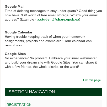
Google Mail
Tired of deleting messages to stay under quota? Good thing you
now have 7GB worth of free email storage. What's your email
address? (Example -
a.student@share.epsb.ca
)
Google Calendar
Having trouble keeping track of when your homework
assignments, projects and exams are? Your calendar can
remind you.
Google Sites
No experience? No problem. Embrace your inner webmaster
and build your dream site with Google Sites. You can share it
with a few friends, the whole district, or the world!
Edit this page
SECTION NAVIGATION
REGISTRATION