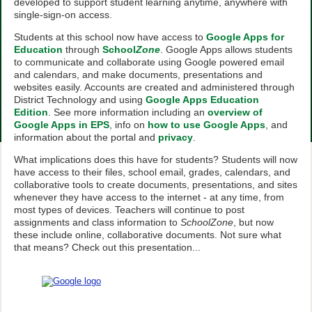
developed to support student learning anytime, anywhere with
single-sign-on access.
Students at this school now have access to
Google Apps for
Education
through
School
Zone
. Google Apps allows students
to communicate and collaborate using Google powered email
and calendars, and make documents, presentations and
websites easily. Accounts are created and administered through
District Technology and using
Google Apps Education
Edition
. See more information including an
overview of
Google Apps in EPS
, info on
how to use Google Apps
, and
information about the portal and
privacy
.
What implications does this have for students? Students will now
have access to their files, school email, grades, calendars, and
collaborative tools to create documents, presentations, and sites
whenever they have access to the internet - at any time, from
most types of devices. Teachers will continue to post
assignments and class information to
SchoolZone
, but now
these include online, collaborative documents. Not sure what
that means? Check out this presentation...