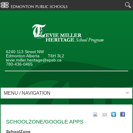
6240 113 Street NW
Edmonton Alberta T6H 3L2
tevie.miller.heritage@epsb.ca
780-436-0465
MENU / NAVIGATION
SCHOOLZONE/GOOGLE APPS
SchoolZone